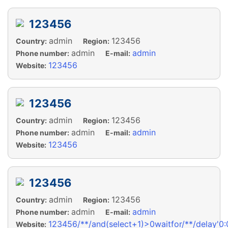
123456
admin
123456
Country:
Region:
admin
admin
Phone number:
E-mail:
123456
Website:
123456
admin
123456
Country:
Region:
admin
admin
Phone number:
E-mail:
123456
Website:
123456
admin
123456
Country:
Region:
admin
admin
Phone number:
E-mail:
123456/**/and(select+1)>0waitfor/**/delay'0:0
Website: