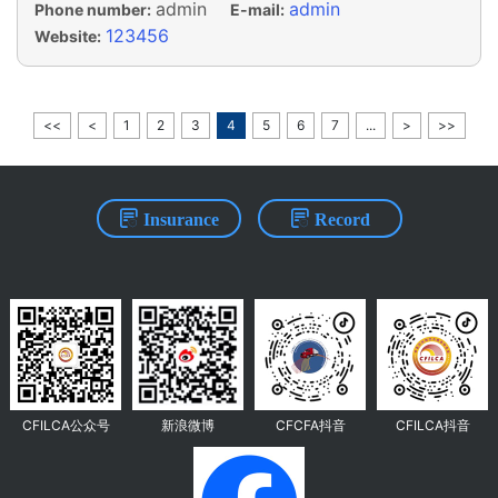
admin
admin
Phone number:
E-mail:
123456
Website:
<<
<
1
2
3
4
5
6
7
...
>
>>
Insurance
Record
CFILCA公众号
新浪微博
CFCFA抖音
CFILCA抖音