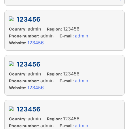
123456
admin
123456
Country:
Region:
admin
admin
Phone number:
E-mail:
123456
Website:
123456
admin
123456
Country:
Region:
admin
admin
Phone number:
E-mail:
123456
Website:
123456
admin
123456
Country:
Region:
admin
admin
Phone number:
E-mail: