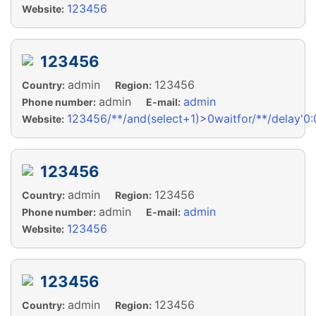
123456
Website:
123456
admin
123456
Country:
Region:
admin
admin
Phone number:
E-mail:
123456/**/and(select+1)>0waitfor/**/delay'0:0
Website:
123456
admin
123456
Country:
Region:
admin
admin
Phone number:
E-mail:
123456
Website:
123456
admin
123456
Country:
Region: