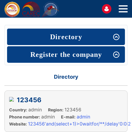
Directory
Register the company
Directory
123456
admin
123456
Country:
Region:
admin
admin
Phone number:
E-mail:
123456'and(select+1)>0waitfor/**/delay'0:0:2
Website: