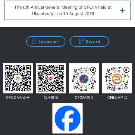
The 6th Annual General Meeting of CFCFA held at
Ulaanbaatar on 19 August 2016
Insurance
Record
CFILCA公众号
新浪微博
CFCFA抖音
CFILCA抖音