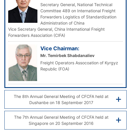
Secretary General, National Technical
Committee 489 on International Freight
Forwarders Logistics of Standardization
Administration of China
Vice Secretary General, China International Freight
Forwarders Association (CIFA)
Vice Chairman:
Mr. Temirbek Shabdanaliev
Freight Operators Assocoation of Kyrgyz
Republic (FOA)
The 8th Annual General Meeting of CFCFA held at
Dushanbe on 18 September 2017
The 7th Annual General Meeting of CFCFA held at
Singapore on 20 September 2016