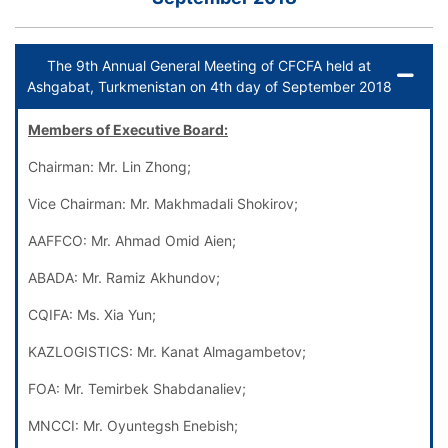
The 9th Annual General Meeting of CFCFA held at
Ashgabat, Turkmenistan on 4th day of September 2018
Members of Executive Board:
Chairman: Mr. Lin Zhong;
Vice Chairman: Mr. Makhmadali Shokirov;
AAFFCO: Mr. Ahmad Omid Aien;
ABADA: Mr. Ramiz Akhundov;
CQIFA: Ms. Xia Yun;
KAZLOGISTICS: Mr. Kanat Almagambetov;
FOA: Mr. Temirbek Shabdanaliev;
MNCCI: Mr. Oyuntegsh Enebish;