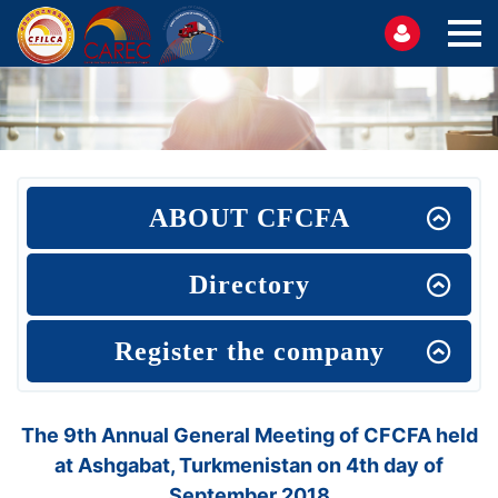
ABOUT CFCFA
Directory
Register the company
The 9th Annual General Meeting of CFCFA held
at Ashgabat, Turkmenistan on 4th day of
September 2018