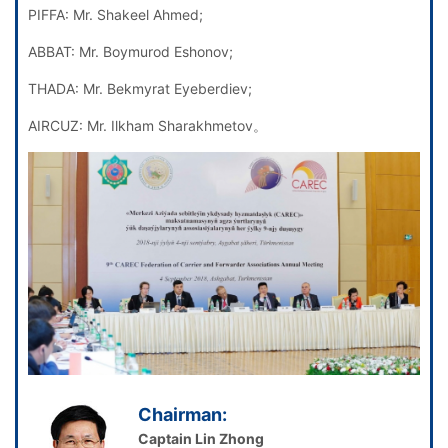
PIFFA: Mr. Shakeel Ahmed;
ABBAT: Mr. Boymurod Eshonov;
THADA: Mr. Bekmyrat Eyeberdiev;
AIRCUZ: Mr. Ilkham Sharakhmetov。
Chairman:
Captain Lin Zhong