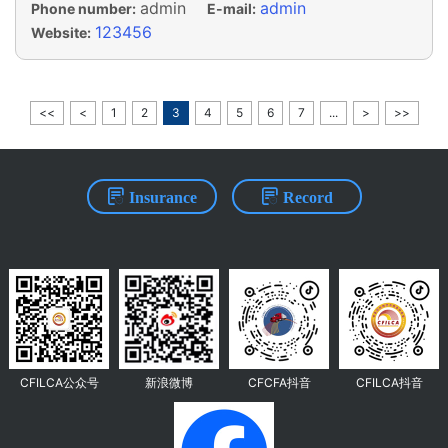
admin
admin
Phone number:
E-mail:
123456
Website:
<<
<
1
2
3
4
5
6
7
...
>
>>
Insurance
Record
CFILCA公众号
新浪微博
CFCFA抖音
CFILCA抖音