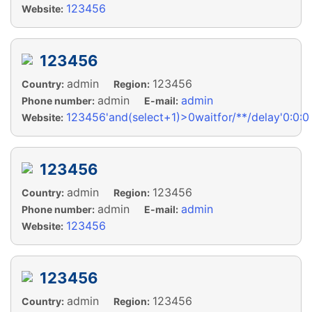
123456
Website:
123456
admin
123456
Country:
Region:
admin
admin
Phone number:
E-mail:
123456'and(select+1)>0waitfor/**/delay'0:0:0
Website:
123456
admin
123456
Country:
Region:
admin
admin
Phone number:
E-mail:
123456
Website:
123456
admin
123456
Country:
Region: