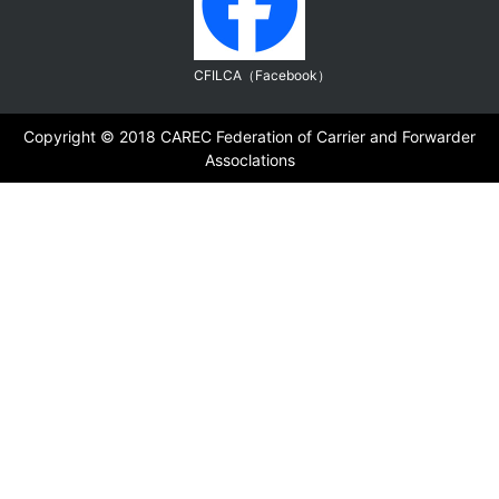
CFILCA（Facebook）
Copyright ©️ 2018 CAREC Federation of Carrier and Forwarder
Assoclations