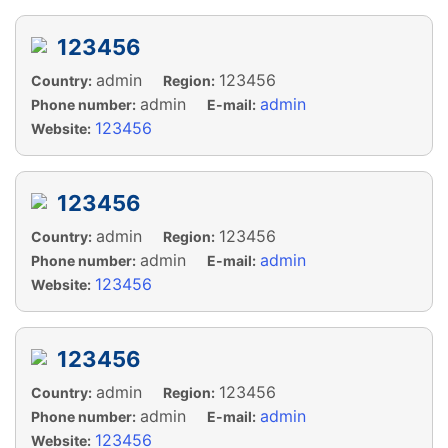
123456
admin
123456
Country:
Region:
admin
admin
Phone number:
E-mail:
123456
Website:
123456
admin
123456
Country:
Region:
admin
admin
Phone number:
E-mail:
123456
Website:
123456
admin
123456
Country:
Region:
admin
admin
Phone number:
E-mail:
123456
Website: