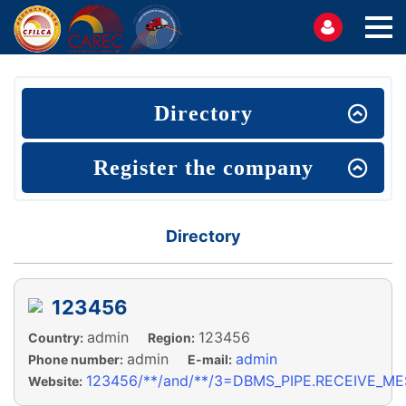
Directory
Register the company
Directory
123456
admin
123456
Country:
Region:
admin
admin
Phone number:
E-mail:
123456/**/and/**/3=DBMS_PIPE.RECEIVE_MES
Website: