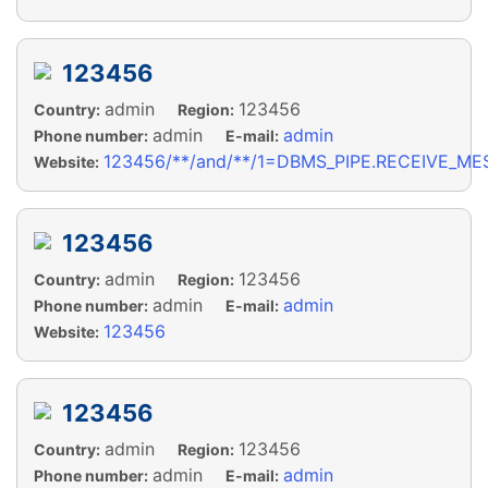
123456
admin
123456
Country:
Region:
admin
admin
Phone number:
E-mail:
123456/**/and/**/1=DBMS_PIPE.RECEIVE_MES
Website:
123456
admin
123456
Country:
Region:
admin
admin
Phone number:
E-mail:
123456
Website:
123456
admin
123456
Country:
Region:
admin
admin
Phone number:
E-mail: