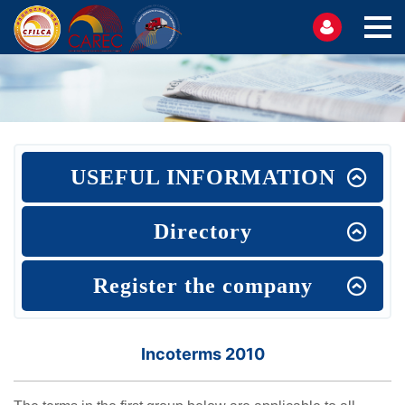
USEFUL INFORMATION
Directory
Register the company
Incoterms 2010