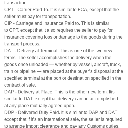
transaction.
CPT - Carrier Paid To. It is similar to FCA, except that the
seller must pay for transportation.
CIP - Carriage and Insurance Paid to. This is similar
to CPT, except that it also requires the seller to pay for
insurance covering loss or damage to the goods during the
transport process.
DAT - Delivery at Terminal. This is one of the two new
terms. The seller accomplishes the delivery when the
goods once unloaded — whether by vessel, aircraft, truck,
train or pipeline — are placed at the buyer’s disposal at the
specified terminal at the port or destination specified in the
contract of sale.
DAP - Delivery at Place. This is the other new term. Itis
similar to DAT, except that delivery can be accomplished
at any place mutually agreed upon.
DDP - Delivered Duty Paid. It is similar to DAP and DAT
except that if it’s an international sale, the seller is required
to arrange import clearance and pay any Customs duties.