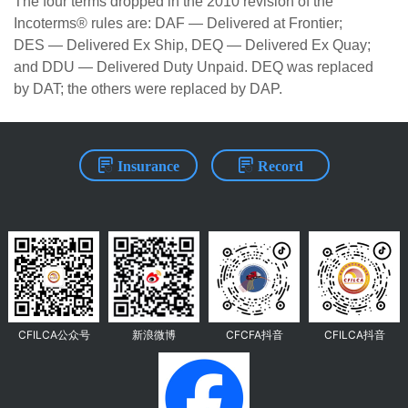
The four terms dropped in the 2010 revision of the
Incoterms® rules are: DAF — Delivered at Frontier;
DES — Delivered Ex Ship, DEQ — Delivered Ex Quay;
and DDU — Delivered Duty Unpaid. DEQ was replaced
by DAT; the others were replaced by DAP.
Insurance
Record
CFILCA公众号
新浪微博
CFCFA抖音
CFILCA抖音