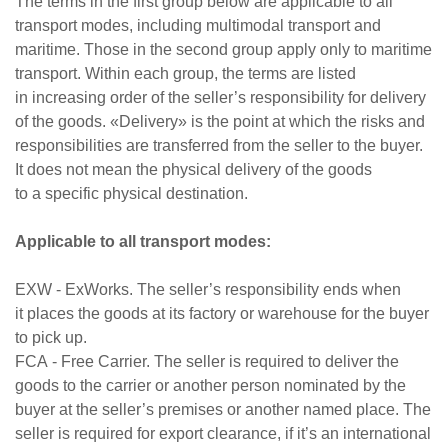
The terms in the first group below are applicable to all
transport modes, including multimodal transport and
maritime. Those in the second group apply only to maritime
transport. Within each group, the terms are listed
in increasing order of the seller’s responsibility for delivery
of the goods. «Delivery» is the point at which the risks and
responsibilities are transferred from the seller to the buyer.
It does not mean the physical delivery of the goods
to a specific physical destination.
Applicable to all transport modes:
EXW - ExWorks. The seller’s responsibility ends when
it places the goods at its factory or warehouse for the buyer
to pick up.
FCA - Free Carrier. The seller is required to deliver the
goods to the carrier or another person nominated by the
buyer at the seller’s premises or another named place. The
seller is required for export clearance, if it’s an international