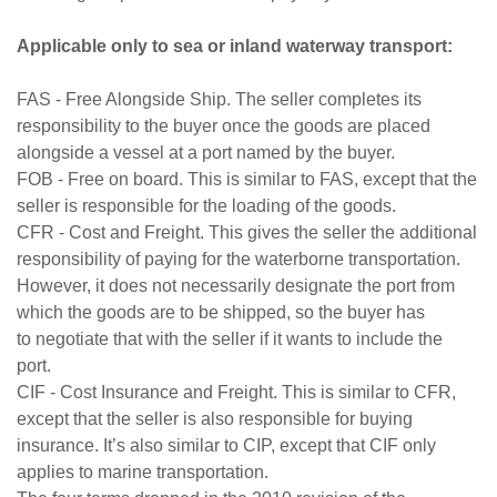
Applicable only to sea or inland waterway transport:
FAS - Free Alongside Ship. The seller completes its
responsibility to the buyer once the goods are placed
alongside a vessel at a port named by the buyer.
FOB - Free on board. This is similar to FAS, except that the
seller is responsible for the loading of the goods.
CFR - Cost and Freight. This gives the seller the additional
responsibility of paying for the waterborne transportation.
However, it does not necessarily designate the port from
which the goods are to be shipped, so the buyer has
to negotiate that with the seller if it wants to include the
port.
CIF - Cost Insurance and Freight. This is similar to CFR,
except that the seller is also responsible for buying
insurance. It’s also similar to CIP, except that CIF only
applies to marine transportation.