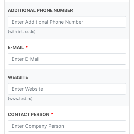
ADDITIONAL PHONE NUMBER
(with int. code)
E-MAIL
WEBSITE
(www.test.ru)
CONTACT PERSON