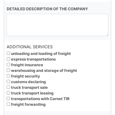
DETAILED DESCRIPTION OF THE COMPANY
ADDITIONAL SERVICES
unloading and loading of freight
express transportations
freight insurance
warehousing and storage of freight
freight security
customs declaring
truck transport sale
truck transport leasing
transportations with Carnet TIR
freight forwarding