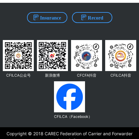
Insurance
Record
CFILCA公众号
新浪微博
CFCFA抖音
CFILCA抖音
CFILCA（Facebook）
Copyright ©️ 2018 CAREC Federation of Carrier and Forwarder