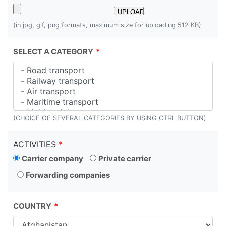
(in jpg, gif, png formats, maximum size for uploading 512 KB)
SELECT A CATEGORY
(CHOICE OF SEVERAL CATEGORIES BY USING CTRL BUTTON)
ACTIVITIES
Carrier company
Private carrier
Forwarding companies
COUNTRY