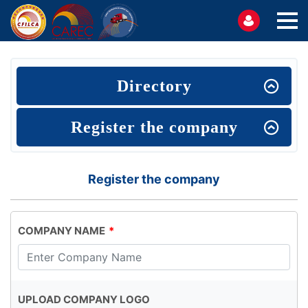
Directory
Register the company
Register the company
COMPANY NAME
UPLOAD COMPANY LOGO