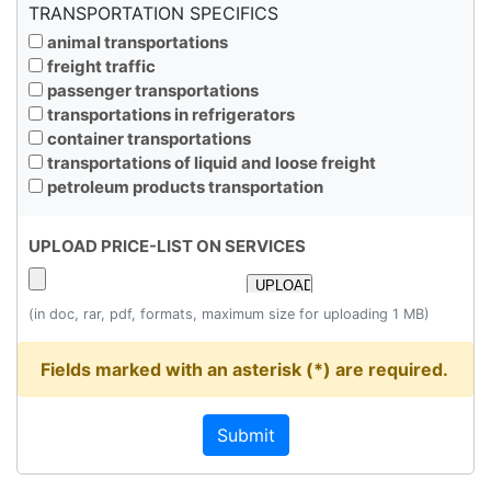
TRANSPORTATION SPECIFICS
animal transportations
freight traffic
passenger transportations
transportations in refrigerators
container transportations
transportations of liquid and loose freight
petroleum products transportation
UPLOAD PRICE-LIST ON SERVICES
(in doc, rar, pdf, formats, maximum size for uploading 1 MB)
Fields marked with an asterisk (*) are required.
Submit