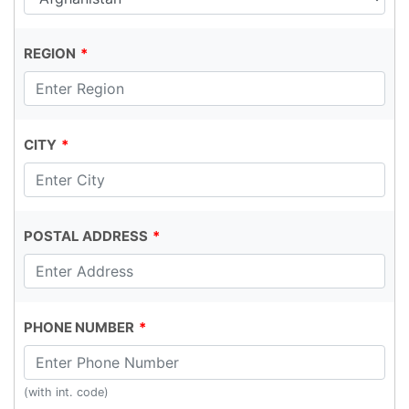
REGION
CITY
POSTAL ADDRESS
PHONE NUMBER
(with int. code)