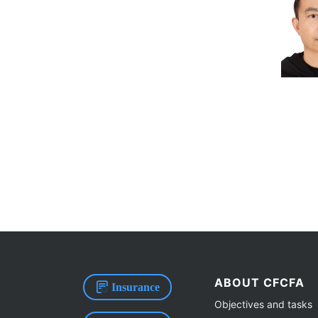
ABOUT CFCFA
Insurance
Objectives and tasks