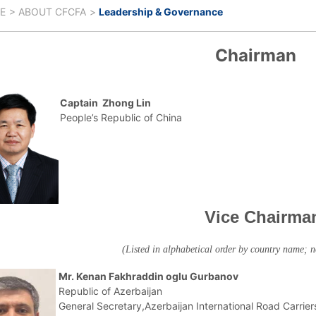
E
ABOUT CFCFA
Leadership & Governance
Chairman
Captain Zhong Lin
People’s Republic of China
Vice Chairma
(Listed in alphabetical order by country name; 
Mr. Kenan Fakhraddin oglu Gurbanov
Republic of Azerbaijan
General Secretary,Azerbaijan International Road Carrier