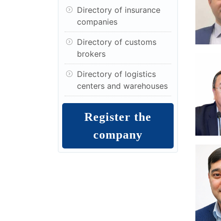
Directory of insurance
companies
Directory of customs
brokers
Directory of logistics
centers and warehouses
Register the
company