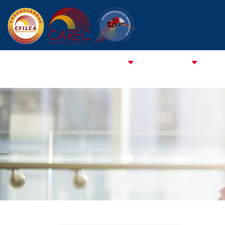
HOME
ABOUT CFCFA
ABOUT CFILCA
About 