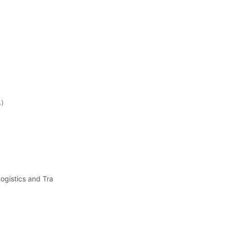
FA）
ogistics and Tra