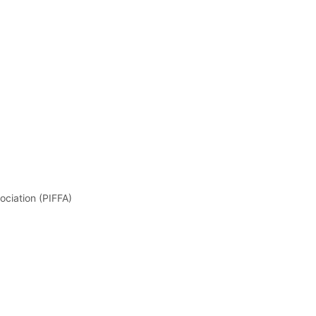
ociation (PIFFA)