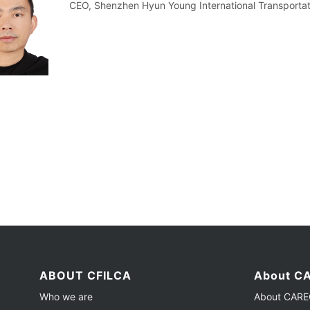
CEO, Shenzhen Hyun Young International Transportati
ABOUT CFILCA
About CA
Who we are
About CAREC