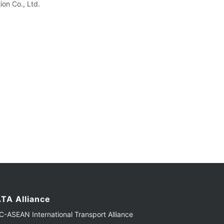
on Co., Ltd.
TA Alliance
-ASEAN International Transport Alliance