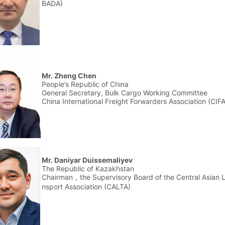
BADA)
Mr. Zheng Chen
People’s Republic of China
General Secretary, Bulk Cargo Working Committee
China International Freight Forwarders Association (CI
Mr. Daniyar Duissemaliyev
The Republic of Kazakhstan
Chairman，the Supervisory Board of the Central Asian L
nsport Association (CALTA)