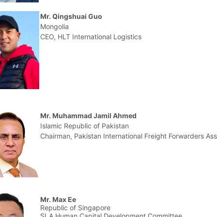
Mr. Qingshuai Guo
Mongolia
CEO, HLT International Logistics
Mr. Muhammad Jamil Ahmed
Islamic Republic of Pakistan
Chairman, Pakistan International Freight Forwarders Ass
Mr. Max Ee
Republic of Singapore
SLA Human Capital Development Committee