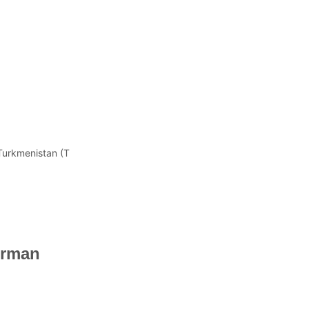
 Turkmenistan (T
irman