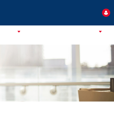
TANDARD
NEWS
EVENTS
USEFUL INFORMATION