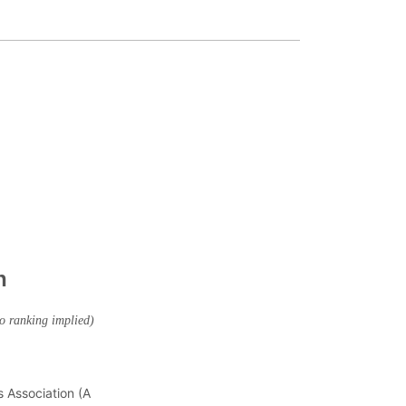
n
no ranking implied)
s Association (A