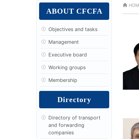
HOM
ABOUT CFCFA
Objectives and tasks
Management
Executive board
Working groups
Membership
Directory
Directory of transport
and forwarding
companies