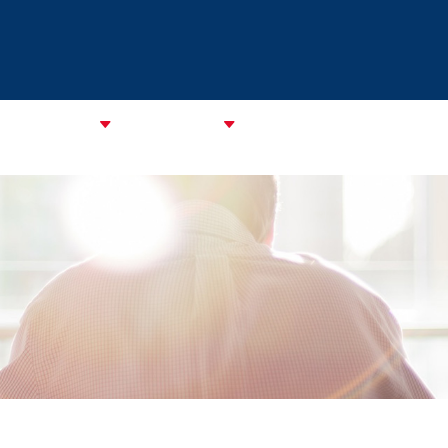
CATA Alliance
ABOUT CAREC
ASSOCIATIONS
CPMM & S