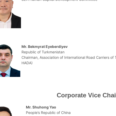
Mr. Bekmyrat Eyeberdiyev
Republic of Turkmenistan
Chairman, Association of International Road Carriers of
HADA)
Corporate Vice Cha
Mr. Shuhong Yao
People’s Republic of China