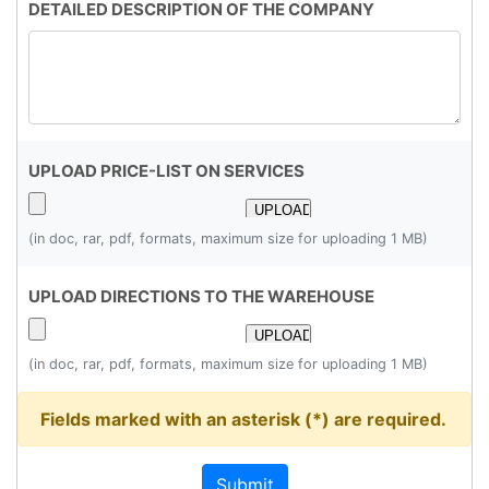
DETAILED DESCRIPTION OF THE COMPANY
UPLOAD PRICE-LIST ON SERVICES
(in doc, rar, pdf, formats, maximum size for uploading 1 MB)
UPLOAD DIRECTIONS TO THE WAREHOUSE
(in doc, rar, pdf, formats, maximum size for uploading 1 MB)
Fields marked with an asterisk (*) are required.
Submit