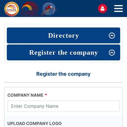
Directory
Register the company
Register the company
COMPANY NAME
UPLOAD COMPANY LOGO