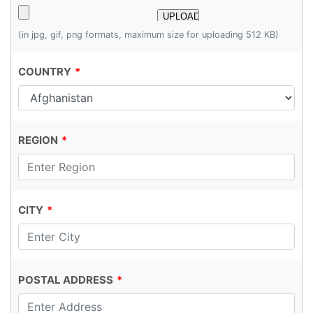
(in jpg, gif, png formats, maximum size for uploading 512 KB)
COUNTRY
REGION
CITY
POSTAL ADDRESS