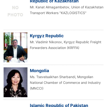
Republic of Kazakhstan
Mr. Kanat Almagambetov, Union of Kazakhstan
Transport Workers "KAZLOGISTICS"
Kyrgyz Republic
Mr. Vladimir Nikonov, Kyrgyz Republic Freight
Forwarders Association (KRFFA)
Mongolia
Ms. Tsevelsaikhan Sharbandi, Mongolian
National Chamber of Commerce and Industry
(MNCCI)
Islamic Republic of Pakistan