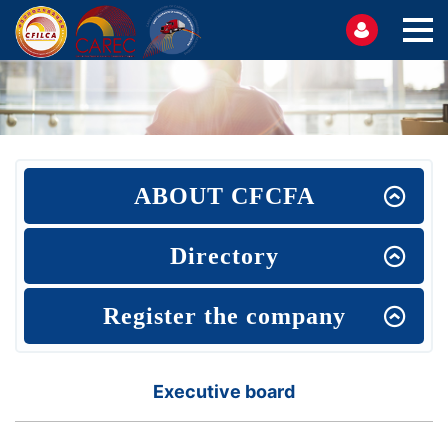
ABOUT CFCFA
Directory
Register the company
Executive board