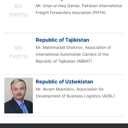
Mr. Izhar-ul-Haq Qamar, Pakistan International
Freight Forwarders Asociation (PIFFA)
Republic of Tajikistan
Mr. Makhmadali Shokirov, Association of
International Automobile Carriers of the
Republic of Tajikistan (ABBAT)
Republic of Uzbekistan
Mr. Akram Mukhidov, Association for
Development of Business Logistics (ADBL)