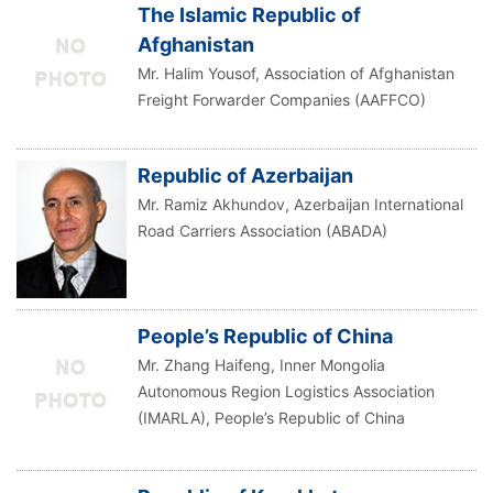
The Islamic Republic of
Afghanistan
Mr. Halim Yousof, Association of Afghanistan
Freight Forwarder Companies (AAFFCO)
Republic of Azerbaijan
Mr. Ramiz Akhundov, Azerbaijan International
Road Carriers Association (ABADA)
People’s Republic of China
Mr. Zhang Haifeng, Inner Mongolia
Autonomous Region Logistics Association
(IMARLA), People’s Republic of China