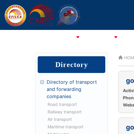
HOME
ABOUT CFCFA
ABOUT CFILCA
About 
HOM
Directory
go
Directory of transport
and forwarding
Activi
companies
Phon
Road transport
Websi
Railway transport
Air transport
go
Maritime transport