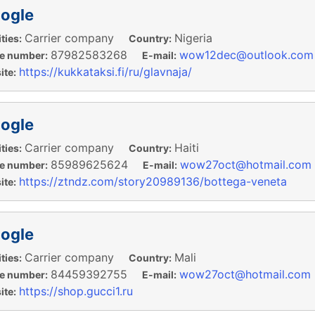
ogle
Carrier company
Nigeria
ties:
Country:
87982583268
wow12dec@outlook.com
e number:
E-mail:
https://kukkataksi.fi/ru/glavnaja/
te:
ogle
Carrier company
Haiti
ties:
Country:
85989625624
wow27oct@hotmail.com
e number:
E-mail:
https://ztndz.com/story20989136/bottega-veneta
te:
ogle
Carrier company
Mali
ties:
Country:
84459392755
wow27oct@hotmail.com
e number:
E-mail:
https://shop.gucci1.ru
te: