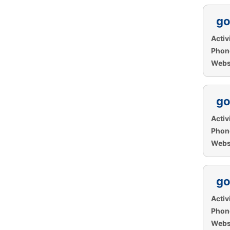
go
Activi
Phon
Websi
go
Activi
Phon
Websi
go
Activi
Phon
Websi