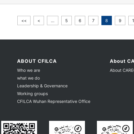
<<
<
...
5
6
7
8
9
ABOUT CFILCA
About CA
Who we are
About CAREC
what we do
Leadership & Governance
Working groups
CFILCA Wuhan Representative Office