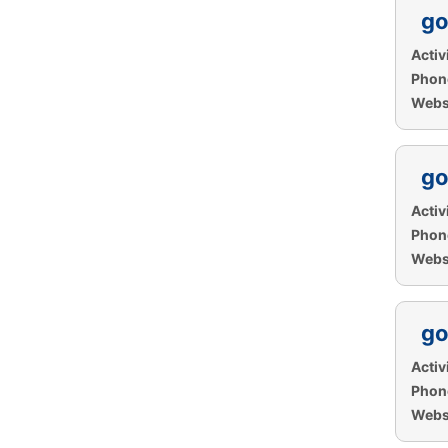
go
Activi
Phon
Websi
go
Activi
Phon
Websi
go
Activi
Phon
Websi