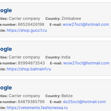
ogle
Carrier company
Zimbabwe
ties:
Country:
86526426198
wow27oct@hotmail.com
e number:
E-mail:
https://shop.gucci1.ru
te:
ogle
Carrier company
India
ties:
Country:
85994873543
wow27oct@hotmail.com
e number:
E-mail:
https://shop.balmain1.ru
te:
ogle
Carrier company
Belize
ties:
Country:
84879385799
do25oct@hotmail.com
e number:
E-mail:
https://vetements.fashionessa.ru
te: