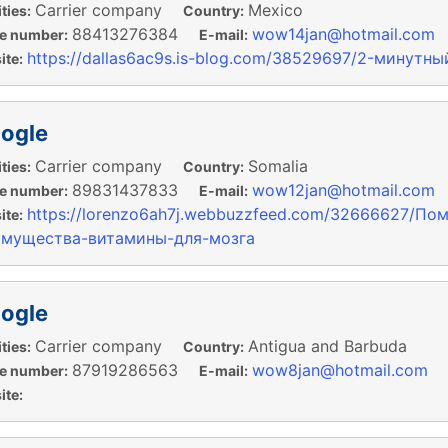
Carrier company
Mexico
ties:
Country:
88413276384
wow14jan@hotmail.com
e number:
E-mail:
https://dallas6ac9s.is-blog.com/38529697/2-минут
te:
ogle
Carrier company
Somalia
ties:
Country:
89831437833
wow12jan@hotmail.com
e number:
E-mail:
https://lorenzo6ah7j.webbuzzfeed.com/32666627/По
te:
имущества-витамины-для-мозга
ogle
Carrier company
Antigua and Barbuda
ties:
Country:
87919286563
wow8jan@hotmail.com
e number:
E-mail:
te: