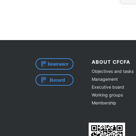
ABOUT CFCFA
Insurance
Objectives and tasks
Management
Record
Executive board
Working groups
Membership