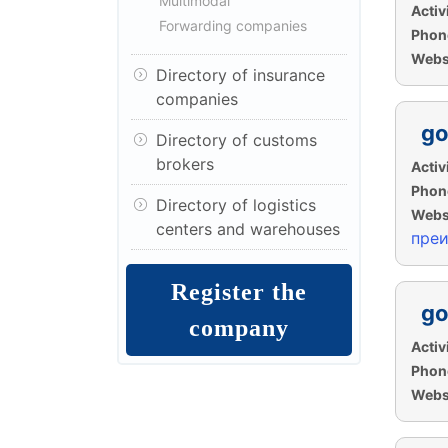
Multimodal
Activi
Forwarding companies
Phon
Websi
Directory of insurance
companies
go
Directory of customs
brokers
Activi
Phon
Directory of logistics
Websi
centers and warehouses
пре
Register the
go
company
Activi
Phon
Websi