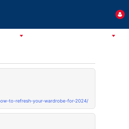
TANDARD
NEWS
EVENTS
USEFUL INFORMATION
ow-to-refresh-your-wardrobe-for-2024/