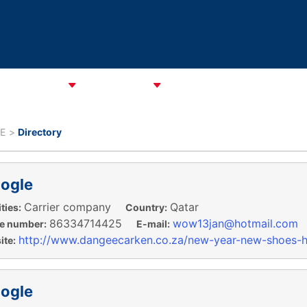
CATA Alliance
ABOUT CAREC
ASSOCIATIONS
CPMM & S
E
Directory
ogle
Carrier company
Qatar
ties:
Country:
86334714425
wow13jan@hotmail.com
e number:
E-mail:
http://www.dangeecarken.co.za/new-year-new-shoes-h
te:
ogle