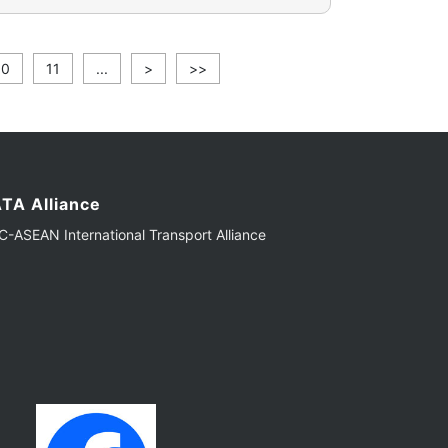
10
11
...
>
>>
TA Alliance
-ASEAN International Transport Alliance