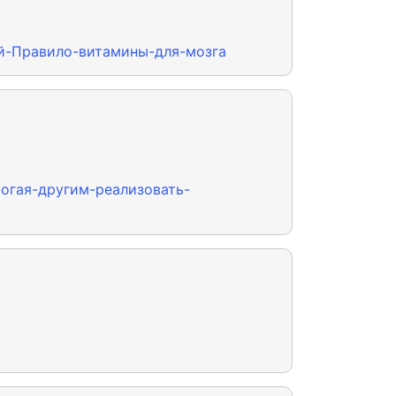
ный-Правило-витамины-для-мозга
могая-другим-реализовать-