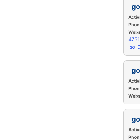
go
Activi
Phon
Websi
475
iso-
go
Activi
Phon
Websi
go
Activi
Phon