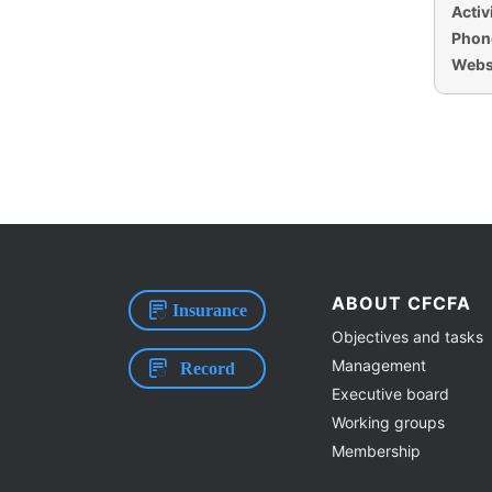
Activi
Phon
Websi
ABOUT CFCFA
Insurance
Objectives and tasks
Management
Record
Executive board
Working groups
Membership