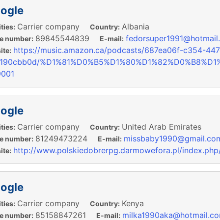
ogle
Carrier company
Albania
ties:
Country:
89845544839
fedorsuper1991@hotmail
e number:
E-mail:
https://music.amazon.ca/podcasts/687ea06f-c354-447
te:
1190cbb0d/%D1%81%D0%B5%D1%80%D1%82%D0%B8%D
9001
ogle
Carrier company
United Arab Emirates
ties:
Country:
81249473224
missbaby1990@gmail.co
e number:
E-mail:
http://www.polskiedobrerpg.darmowefora.pl/index.php
te:
ogle
Carrier company
Kenya
ties:
Country:
85158847261
milka1990aka@hotmail.c
e number:
E-mail: