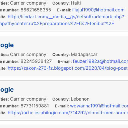
Carrier company
Haiti
ties:
Country:
88621658355
iliajul1990@hotmail.com
e number:
E-mail:
http://liindart.com/__media__/js/netsoltrademark.php?
te:
pathycenter.ru%2Fpreparations%2Ff%2Ffenibut%2F
ogle
Carrier company
Madagascar
ties:
Country:
82245938427
feuzer1992a@hotmail.co
e number:
E-mail:
https://zakon-273-fz.blogspot.com/2020/04/blog-post
te:
ogle
Carrier company
Lebanon
ties:
Country:
87731159881
wowanna1991@hotmail.c
e number:
E-mail:
https://articles.abilogic.com/714292/clomid-men-horm
te: