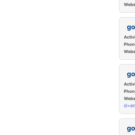
Websi
go
Activi
Phon
Websi
go
Activi
Phon
Websi
d=em
go