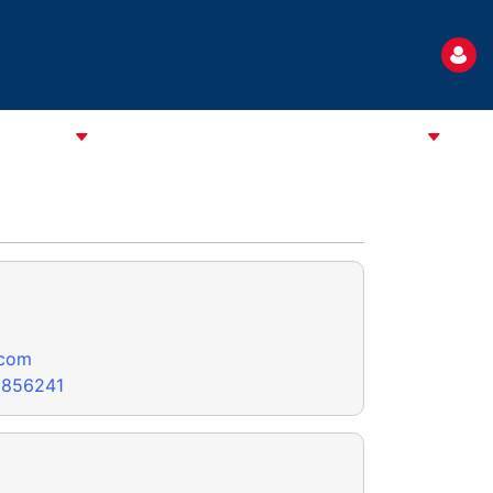
TANDARD
NEWS
EVENTS
USEFUL INFORMATION
.com
8856241