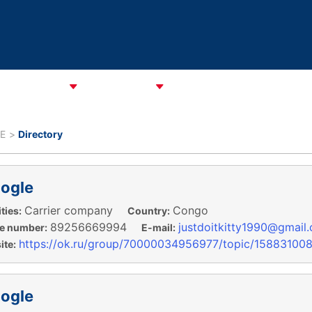
CATA Alliance
ABOUT CAREC
ASSOCIATIONS
CPMM & S
E
Directory
ogle
Carrier company
Congo
ties:
Country:
89256669994
justdoitkitty1990@gmail
e number:
E-mail:
https://ok.ru/group/70000034956977/topic/15883100
te:
ogle