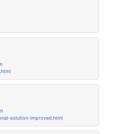
m
.html
om
onal-solution-improved.html