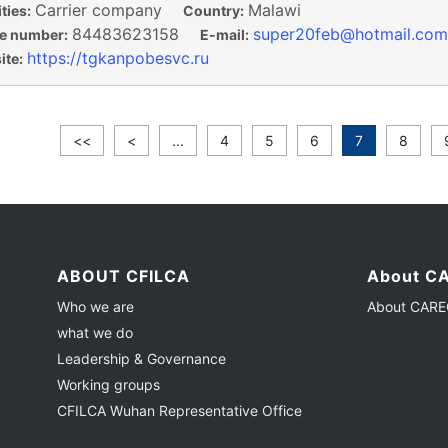
Carrier company
Malawi
ties:
Country:
84483623158
super20feb@hotmail.com
e number:
E-mail:
https://tgkanpobesvc.ru
te:
<<
<
...
4
5
6
7
8
ABOUT CFILCA
About CA
Who we are
About CAREC
what we do
Leadership & Governance
Working groups
CFILCA Wuhan Representative Office