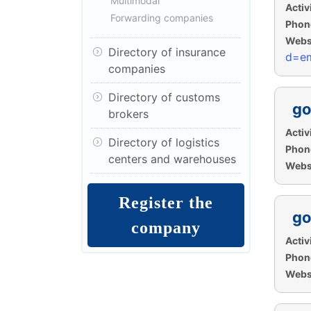
Multimodal
Activi
Forwarding companies
Phon
Websi
Directory of insurance
d=em
companies
Directory of customs
go
brokers
Activi
Directory of logistics
Phon
centers and warehouses
Websi
Register the
go
company
Activi
Phon
Websi