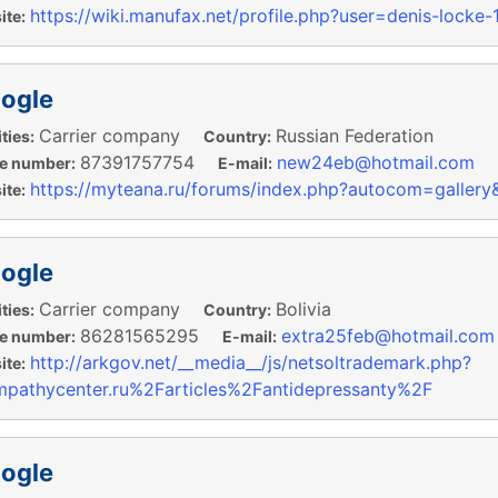
https://wiki.manufax.net/profile.php?user=denis-locke
te:
ogle
Carrier company
Russian Federation
ties:
Country:
87391757754
new24eb@hotmail.com
e number:
E-mail:
https://myteana.ru/forums/index.php?autocom=galler
te:
ogle
Carrier company
Bolivia
ties:
Country:
86281565295
extra25feb@hotmail.com
e number:
E-mail:
http://arkgov.net/__media__/js/netsoltrademark.php?
te:
pathycenter.ru%2Farticles%2Fantidepressanty%2F
ogle