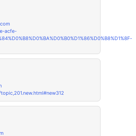
.com
e-acfe-
1%84%D0%B8%D0%BA%D0%B0%D1%86%D0%B8%D1%8F-
m
/topic,201.new.html#new312
om