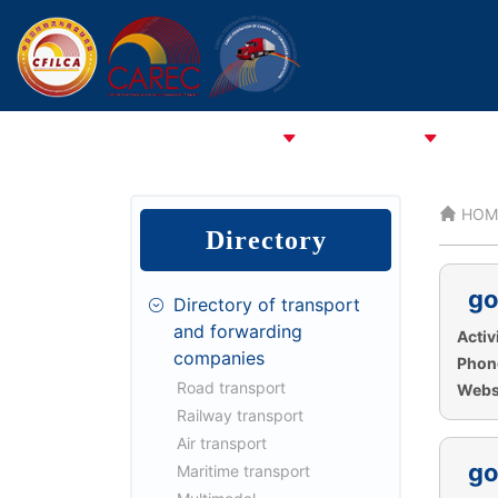
HOME
ABOUT CFCFA
ABOUT CFILCA
About 
HOM
Directory
go
Directory of transport
and forwarding
Activi
companies
Phon
Road transport
Websi
Railway transport
Air transport
go
Maritime transport