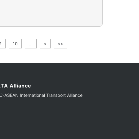
9
10
...
>
>>
TA Alliance
-ASEAN International Transport Alliance