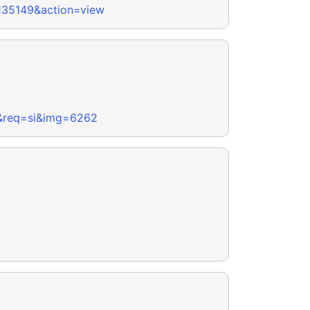
-135149&action=view
y&req=si&img=6262